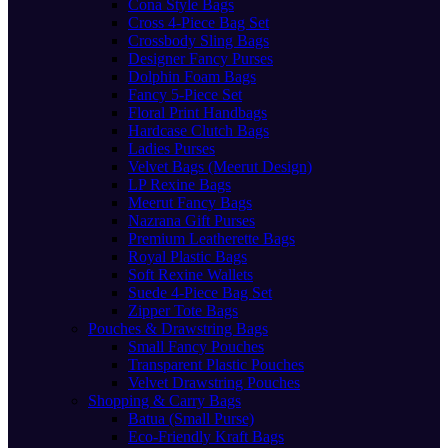
Cona Style Bags
Cross 4-Piece Bag Set
Crossbody Sling Bags
Designer Fancy Purses
Dolphin Foam Bags
Fancy 5-Piece Set
Floral Print Handbags
Hardcase Clutch Bags
Ladies Purses
Velvet Bags (Meerut Design)
LP Rexine Bags
Meerut Fancy Bags
Nazrana Gift Purses
Premium Leatherette Bags
Royal Plastic Bags
Soft Rexine Wallets
Suede 4-Piece Bag Set
Zipper Tote Bags
Pouches & Drawstring Bags
Small Fancy Pouches
Transparent Plastic Pouches
Velvet Drawstring Pouches
Shopping & Carry Bags
Batua (Small Purse)
Eco-Friendly Kraft Bags