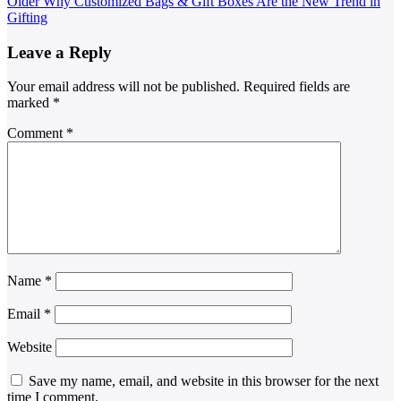
Older
Why Customized Bags & Gift Boxes Are the New Trend in
Gifting
Leave a Reply
Your email address will not be published.
Required fields are
marked
*
Comment
*
Name
*
Email
*
Website
Save my name, email, and website in this browser for the next
time I comment.