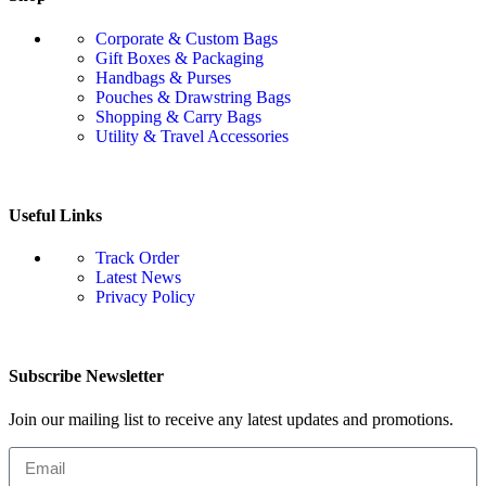
Corporate & Custom Bags
Gift Boxes & Packaging
Handbags & Purses
Pouches & Drawstring Bags
Shopping & Carry Bags
Utility & Travel Accessories
Useful Links
Track Order
Latest News
Privacy Policy
Subscribe Newsletter
Join our mailing list to receive any latest updates and promotions.