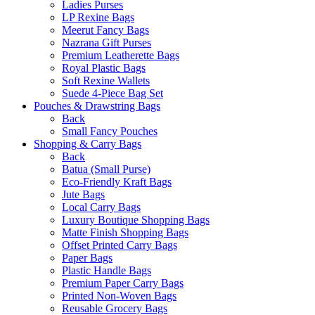
Ladies Purses
LP Rexine Bags
Meerut Fancy Bags
Nazrana Gift Purses
Premium Leatherette Bags
Royal Plastic Bags
Soft Rexine Wallets
Suede 4-Piece Bag Set
Pouches & Drawstring Bags
Back
Small Fancy Pouches
Shopping & Carry Bags
Back
Batua (Small Purse)
Eco-Friendly Kraft Bags
Jute Bags
Local Carry Bags
Luxury Boutique Shopping Bags
Matte Finish Shopping Bags
Offset Printed Carry Bags
Paper Bags
Plastic Handle Bags
Premium Paper Carry Bags
Printed Non-Woven Bags
Reusable Grocery Bags