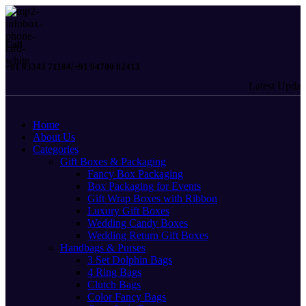
Call
+91 93343 71184/+91 94700 02413
Latest Updates: 
Home
About Us
Categories
Gift Boxes & Packaging
Fancy Box Packaging
Box Packaging for Events
Gift Wrap Boxes with Ribbon
Luxury Gift Boxes
Wedding Candy Boxes
Wedding Return Gift Boxes
Handbags & Purses
3 Set Dolphin Bags
4 Ring Bags
Clutch Bags
Color Fancy Bags