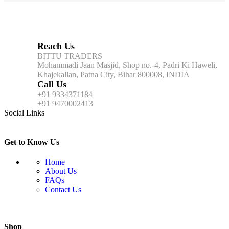
Reach Us
BITTU TRADERS
Mohammadi Jaan Masjid, Shop no.-4, Padri Ki Haweli,
Khajekallan, Patna City, Bihar 800008, INDIA
Call Us
+91 9334371184
+91 9470002413
Social Links
Get to Know Us
Home
About Us
FAQs
Contact Us
Shop