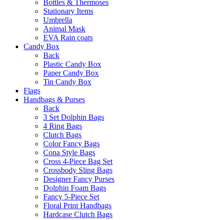
Bottles & Thermoses
Stationary Items
Umbrella
Animal Mask
EVA Rain coats
Candy Box
Back
Plastic Candy Box
Paper Candy Box
Tin Candy Box
Flags
Handbags & Purses
Back
3 Set Dolphin Bags
4 Ring Bags
Clutch Bags
Color Fancy Bags
Cona Style Bags
Cross 4-Piece Bag Set
Crossbody Sling Bags
Designer Fancy Purses
Dolphin Foam Bags
Fancy 5-Piece Set
Floral Print Handbags
Hardcase Clutch Bags