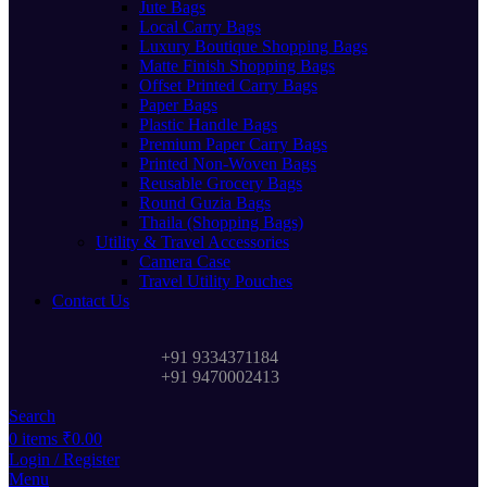
Jute Bags
Local Carry Bags
Luxury Boutique Shopping Bags
Matte Finish Shopping Bags
Offset Printed Carry Bags
Paper Bags
Plastic Handle Bags
Premium Paper Carry Bags
Printed Non-Woven Bags
Reusable Grocery Bags
Round Guzia Bags
Thaila (Shopping Bags)
Utility & Travel Accessories
Camera Case
Travel Utility Pouches
Contact Us
+91 9334371184
+91 9470002413
Search
0
items
₹
0.00
Login / Register
Menu