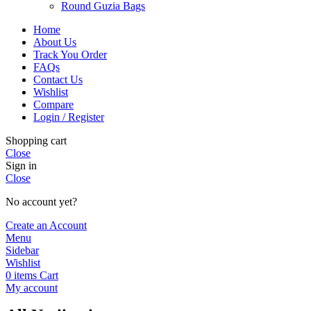
Round Guzia Bags
Home
About Us
Track You Order
FAQs
Contact Us
Wishlist
Compare
Login / Register
Shopping cart
Close
Sign in
Close
No account yet?
Create an Account
Menu
Sidebar
Wishlist
0
items
Cart
My account