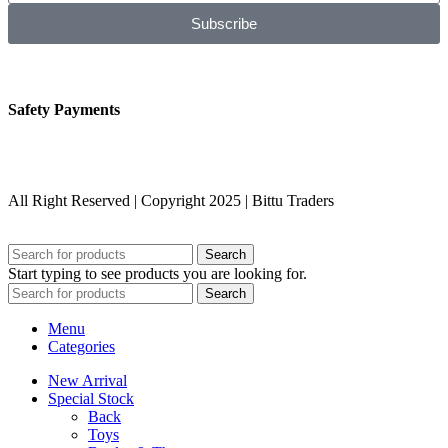
Subscribe
Safety Payments
All Right Reserved | Copyright 2025 | Bittu Traders
Search
Start typing to see products you are looking for.
Search
Menu
Categories
New Arrival
Special Stock
Back
Toys