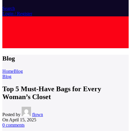
Search
Login / Register
L
L
Blog
Home
Blog
Blog
Top 5 Must-Have Bags for Every
Woman’s Closet
Posted by
flown
On April 15, 2025
0
comments