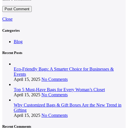
Close
Categories
Blog
Recent Posts
Eco-Friendly Bags: A Smarter Choice for Businesses &
Events
April 15, 2025
No Comments
Top 5 Must-Have Bags for Every Woman’s Closet
April 15, 2025
No Comments
Why Customized Bags & Gift Boxes Are the New Trend in
Gifting
April 15, 2025
No Comments
Recent Comments