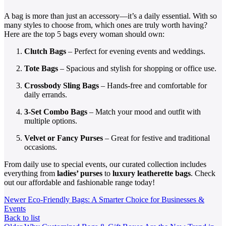
A bag is more than just an accessory—it’s a daily essential. With so
many styles to choose from, which ones are truly worth having?
Here are the top 5 bags every woman should own:
Clutch Bags
– Perfect for evening events and weddings.
Tote Bags
– Spacious and stylish for shopping or office use.
Crossbody Sling Bags
– Hands-free and comfortable for
daily errands.
3-Set Combo Bags
– Match your mood and outfit with
multiple options.
Velvet or Fancy Purses
– Great for festive and traditional
occasions.
From daily use to special events, our curated collection includes
everything from
ladies’ purses
to
luxury leatherette bags
. Check
out our affordable and fashionable range today!
Newer
Eco-Friendly Bags: A Smarter Choice for Businesses &
Events
Back to list