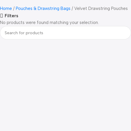
Home
Pouches & Drawstring Bags
Velvet Drawstring Pouches
Filters
No products were found matching your selection.