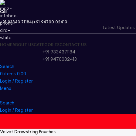
Call
+91 93343 71184/+91 94700 02413
Latest Updates: W
HOME
ABOUT US
CATEGORIES
CONTACT US
+91 9334371184
+91 9470002413
Search
0
items
0.00
Login / Register
Menu
Search
Login / Register
Velvet Drawstring Pouches