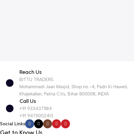
Reach Us
BITTU TRADERS
Mohammadi Jaan Masjid, Shop no.-4, Padri Ki Haweli,
Khajekallan, Patna City, Bihar 800008, INDIA
Call Us
+91 9334371184
+91 9470002413
Social Links
Get to Know Us