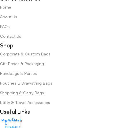
Home
About Us
FAQs
Contact Us
Shop
Corporate & Custom Bags
Gift Boxes & Packaging
Handbags & Purses
Pouches & Drawstring Bags
Shopping & Carry Bags
Utility & Travel Accessories
Useful Links
0
Track Order
Menu
Wishlist
My account
items
Filters