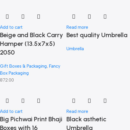
Add to cart
Read more
Beige and Black Carry
Best quality Umbrella
Hamper (13.5x7x5)
Umbrella
2050
Gift Boxes & Packaging
,
Fancy
Box Packaging
872.00
Add to cart
Read more
Big Pichwai Print Bhaji
Black asthetic
Boxes with 16
Umbrella