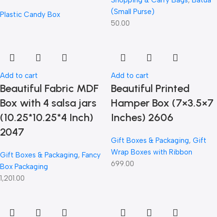
Shopping & Carry Bags
,
Batua
(Small Purse)
Plastic Candy Box
50.00
Add to cart
Add to cart
Beautiful Fabric MDF
Beautiful Printed
Box with 4 salsa jars
Hamper Box (7×3.5×7
(10.25*10.25*4 Inch)
Inches) 2606
2047
Gift Boxes & Packaging
,
Gift
Wrap Boxes with Ribbon
Gift Boxes & Packaging
,
Fancy
699.00
Box Packaging
1,201.00