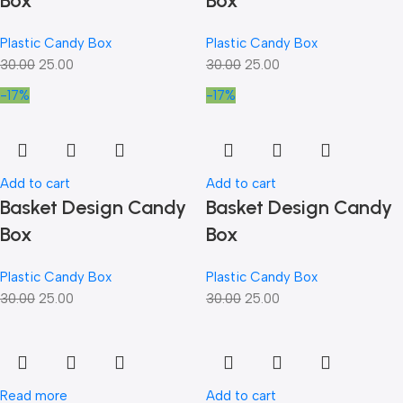
Box
Box
Plastic Candy Box
Plastic Candy Box
30.00
25.00
30.00
25.00
-17%
-17%
Add to cart
Add to cart
Basket Design Candy
Basket Design Candy
Box
Box
Plastic Candy Box
Plastic Candy Box
30.00
25.00
30.00
25.00
Read more
Add to cart