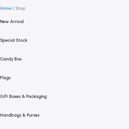
Home
Shop
New Arrival
Special Stock
Candy Box
Flags
Gift Boxes & Packaging
Handbags & Purses