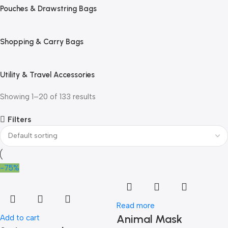
Pouches & Drawstring Bags
Shopping & Carry Bags
Utility & Travel Accessories
Showing 1–20 of 133 results
Filters
-75%
Read more
Animal Mask
Add to cart