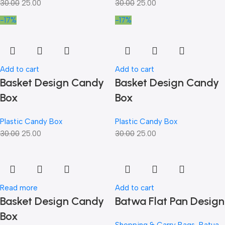
30.00
25.00
30.00
25.00
-17%
-17%
Add to cart
Add to cart
Basket Design Candy
Basket Design Candy
Box
Box
Plastic Candy Box
Plastic Candy Box
30.00
25.00
30.00
25.00
Read more
Add to cart
Basket Design Candy
Batwa Flat Pan Design
Box