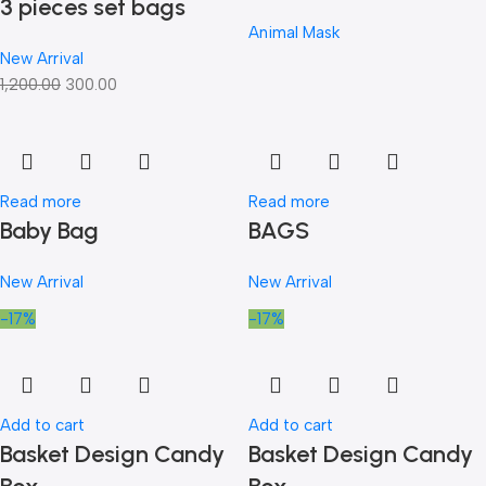
3 pieces set bags
Animal Mask
New Arrival
1,200.00
300.00
Read more
Read more
Baby Bag
BAGS
New Arrival
New Arrival
-17%
-17%
Add to cart
Add to cart
Basket Design Candy
Basket Design Candy