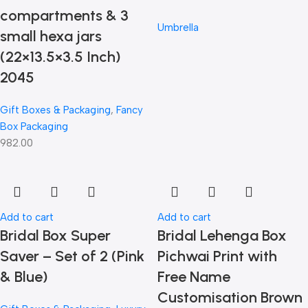
compartments & 3
Umbrella
small hexa jars
(22×13.5×3.5 Inch)
2045
Gift Boxes & Packaging
,
Fancy
Box Packaging
982.00
Add to cart
Add to cart
Bridal Box Super
Bridal Lehenga Box
Saver – Set of 2 (Pink
Pichwai Print with
& Blue)
Free Name
Customisation Brown