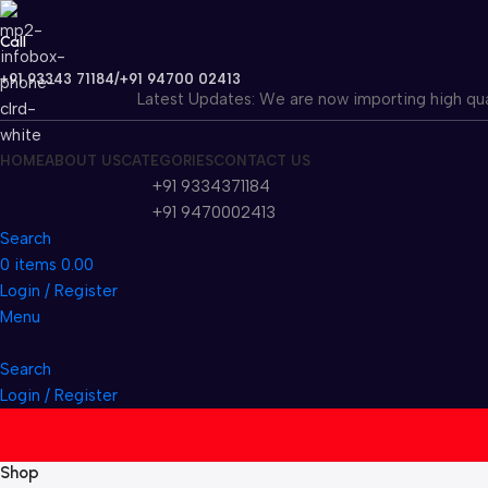
Call
+91 93343 71184/+91 94700 02413
Latest Updates: We are now importing high quality fla
HOME
ABOUT US
CATEGORIES
CONTACT US
+91 9334371184
+91 9470002413
Search
0
items
0.00
Login / Register
Menu
Search
Login / Register
Shop