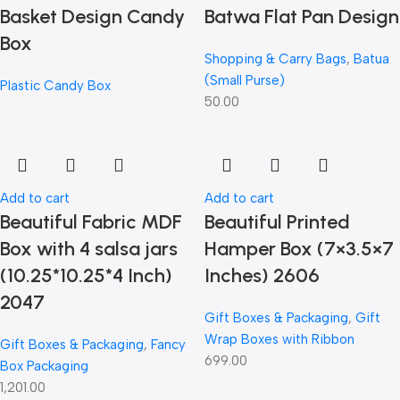
Basket Design Candy
Batwa Flat Pan Design
Box
Shopping & Carry Bags
,
Batua
(Small Purse)
Plastic Candy Box
50.00
Add to cart
Add to cart
Beautiful Fabric MDF
Beautiful Printed
Box with 4 salsa jars
Hamper Box (7×3.5×7
(10.25*10.25*4 Inch)
Inches) 2606
2047
Gift Boxes & Packaging
,
Gift
Wrap Boxes with Ribbon
Gift Boxes & Packaging
,
Fancy
699.00
Box Packaging
1,201.00