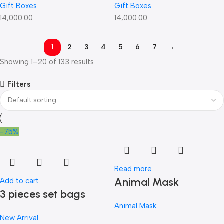
Gift Boxes
Gift Boxes
14,000.00
14,000.00
1
2
3
4
5
6
7
→
Showing 1–20 of 133 results
Filters
-75%
Read more
Animal Mask
Add to cart
3 pieces set bags
Animal Mask
New Arrival