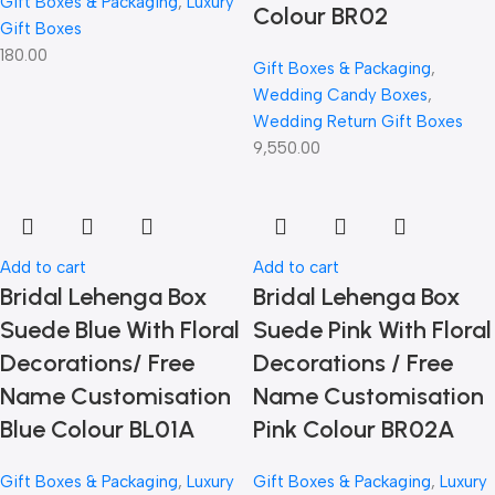
Gift Boxes & Packaging
,
Luxury
Colour BR02
Gift Boxes
180.00
Gift Boxes & Packaging
,
Wedding Candy Boxes
,
Wedding Return Gift Boxes
9,550.00
Add to cart
Add to cart
Bridal Lehenga Box
Bridal Lehenga Box
Suede Blue With Floral
Suede Pink With Floral
Decorations/ Free
Decorations / Free
Name Customisation
Name Customisation
Blue Colour BL01A
Pink Colour BR02A
Gift Boxes & Packaging
,
Luxury
Gift Boxes & Packaging
,
Luxury