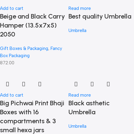
Add to cart
Read more
Beige and Black Carry
Best quality Umbrella
Hamper (13.5x7x5)
Umbrella
2050
Gift Boxes & Packaging
,
Fancy
Box Packaging
872.00
Add to cart
Read more
Big Pichwai Print Bhaji
Black asthetic
Boxes with 16
Umbrella
compartments & 3
Umbrella
small hexa jars