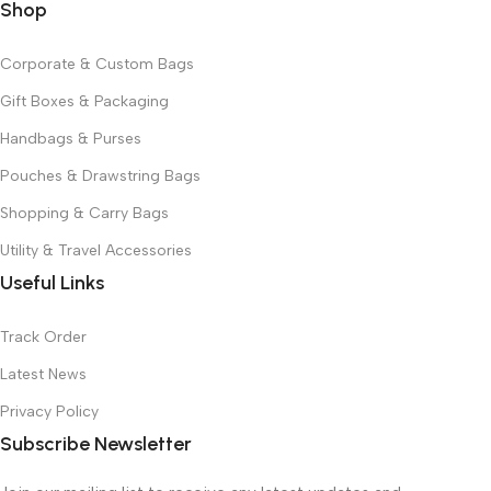
Shop
Corporate & Custom Bags
Gift Boxes & Packaging
Handbags & Purses
Pouches & Drawstring Bags
Shopping & Carry Bags
Utility & Travel Accessories
Useful Links
Track Order
Latest News
Privacy Policy
Subscribe Newsletter