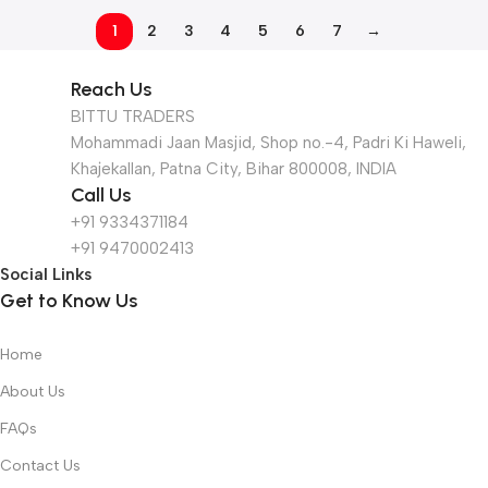
1
2
3
4
5
6
7
→
Reach Us
BITTU TRADERS
Mohammadi Jaan Masjid, Shop no.-4, Padri Ki Haweli,
Khajekallan, Patna City, Bihar 800008, INDIA
Call Us
+91 9334371184
+91 9470002413
Social Links
Get to Know Us
Home
About Us
FAQs
Contact Us