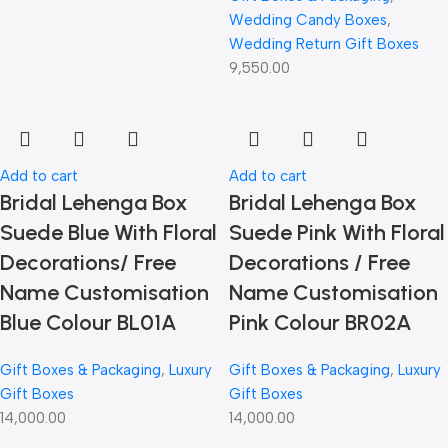
Wedding Candy Boxes
,
Wedding Return Gift Boxes
9,550.00
Add to cart
Add to cart
Bridal Lehenga Box
Bridal Lehenga Box
Suede Blue With Floral
Suede Pink With Floral
Decorations/ Free
Decorations / Free
Name Customisation
Name Customisation
Blue Colour BL01A
Pink Colour BR02A
Gift Boxes & Packaging
,
Luxury
Gift Boxes & Packaging
,
Luxury
Gift Boxes
Gift Boxes
14,000.00
14,000.00