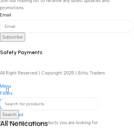
Join our mailing list to receive any latest updates and
promotions.
Email
Subscribe
Safety Payments
All Right Reserved | Copyright 2025 | Bittu Traders
Menu
Filters
Wishlist
0
items
Cart
Search
My account
All Notiications
Start typing to see products you are looking for.