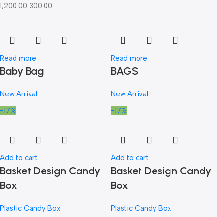
1,200.00
300.00
Read more
Read more
Baby Bag
BAGS
New Arrival
New Arrival
-17%
-17%
Add to cart
Add to cart
Basket Design Candy
Basket Design Candy
Box
Box
Plastic Candy Box
Plastic Candy Box