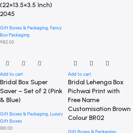
(22×13.5×3.5 Inch)
2045
Gift Boxes & Packaging
,
Fancy
Box Packaging
982.00
Add to cart
Add to cart
Bridal Box Super
Bridal Lehenga Box
Saver – Set of 2 (Pink
Pichwai Print with
& Blue)
Free Name
Customisation Brown
Gift Boxes & Packaging
,
Luxury
Colour BR02
Gift Boxes
180.00
Gift Boxes & Packaging
,