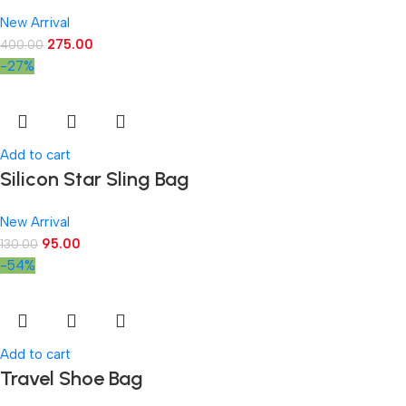
New Arrival
275.00
400.00
-27%
Add to cart
Silicon Star Sling Bag
New Arrival
95.00
130.00
-54%
Add to cart
Travel Shoe Bag