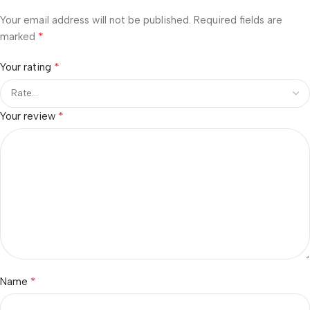
Your email address will not be published.
Required fields are
*
marked
*
Your rating
*
Your review
*
Name