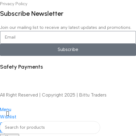
Privacy Policy
Subscribe Newsletter
Join our mailing list to receive any latest updates and promotions.
Subscribe
Safety Payments
All Right Reserved | Copyright 2025 | Bittu Traders
Menu
Wishlist
0
items
Cart
My account