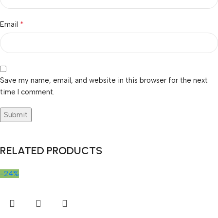
*
Email
Save my name, email, and website in this browser for the next
time I comment.
RELATED PRODUCTS
-24%