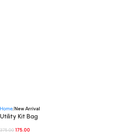
Home
New Arrival
Utility Kit Bag
175.00
375.00