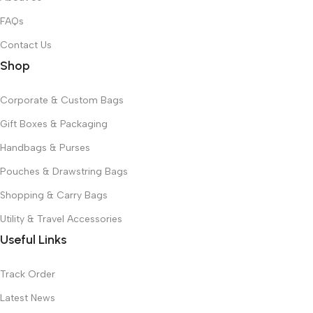
FAQs
Contact Us
Shop
Corporate & Custom Bags
Gift Boxes & Packaging
Handbags & Purses
Pouches & Drawstring Bags
Shopping & Carry Bags
Utility & Travel Accessories
Useful Links
Track Order
Latest News