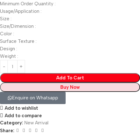
Minimum Order Quantity :
Usage/Application :
Size :
Size/Dimension :
Color :
Surface Texture :
Design :
Weight :
Add To Cart
Buy Now
Enquire on Whatsapp
Add to wishlist
Add to compare
Category:
New Arrival
Share: