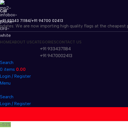
Call
+91 93343 71184/+91 94700 02413
tes: We are now importing high quality flags at the cheapest price
HOME
ABOUT US
CATEGORIES
CONTACT US
+91 9334371184
+91 9470002413
Search
0
items
0.00
Login / Register
Menu
Search
Login / Register
-53%