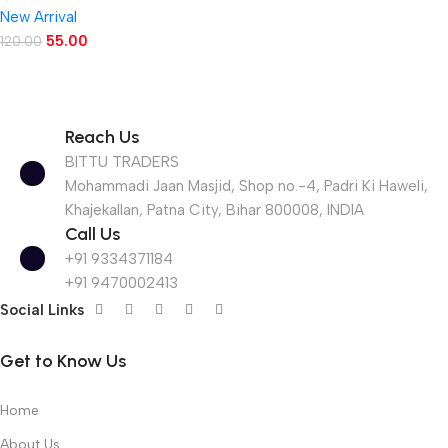
New Arrival
55.00
120.00
Reach Us
BITTU TRADERS
Mohammadi Jaan Masjid, Shop no.-4, Padri Ki Haweli,
Khajekallan, Patna City, Bihar 800008, INDIA
Call Us
+91 9334371184
+91 9470002413
Social Links
Get to Know Us
Home
About Us