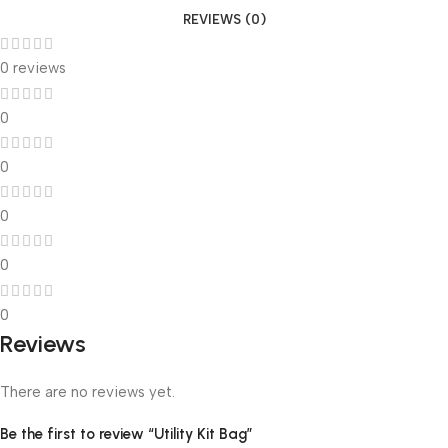
REVIEWS (0)
0 reviews
0
0
0
0
0
Reviews
There are no reviews yet.
Be the first to review “Utility Kit Bag”