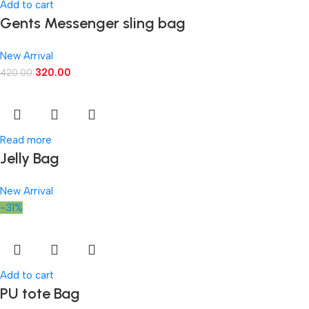
Add to cart
Gents Messenger sling bag
New Arrival
320.00
420.00
Read more
Jelly Bag
New Arrival
-31%
Add to cart
PU tote Bag