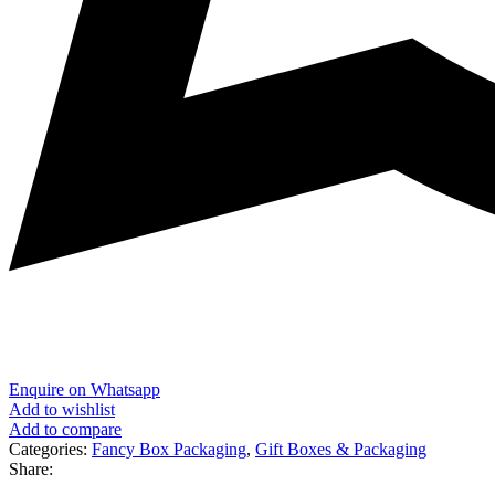
Enquire on Whatsapp
Add to wishlist
Add to compare
Categories:
Fancy Box Packaging
,
Gift Boxes & Packaging
Share: