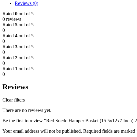
Reviews (0)
Rated
0
out of 5
0 reviews
Rated
5
out of 5
0
Rated
4
out of 5
0
Rated
3
out of 5
0
Rated
2
out of 5
0
Rated
1
out of 5
0
Reviews
Clear filters
There are no reviews yet.
Be the first to review “Red Suede Hamper Basket (15.5x12x7 Inch) 
Your email address will not be published.
Required fields are marked