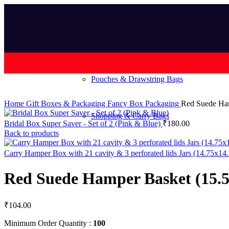
Pouches & Drawstring Bags
Home
Gift Boxes & Packaging
Fancy Box Packaging
Red Suede Ham
Shopping & Carry Bags
Bridal Box Super Saver - Set of 2 (Pink & Blue)
₹
180.00
Back to products
Carry Hamper Box with 21 cavity & 3 perforated lids Jars (14.75x1
Red Suede Hamper Basket (15.5
₹
104.00
Minimum Order Quantity :
100