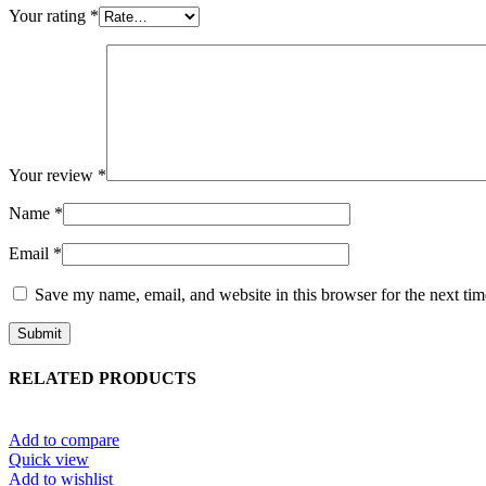
Your rating
*
Your review
*
Name
*
Email
*
Save my name, email, and website in this browser for the next ti
RELATED PRODUCTS
Add to compare
Quick view
Add to wishlist