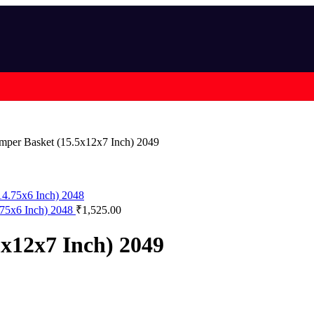
per Basket (15.5x12x7 Inch) 2049
4.75x6 Inch) 2048
₹
1,525.00
x12x7 Inch) 2049