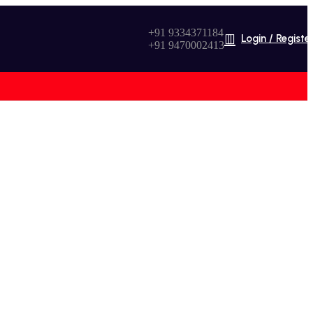
+91 9334371184
Login / Registe
+91 9470002413