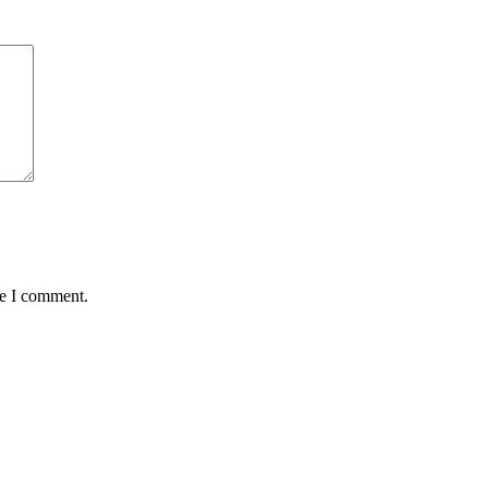
me I comment.