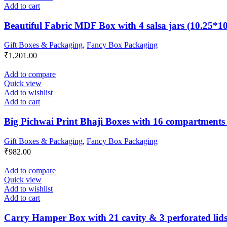
Add to cart
Beautiful Fabric MDF Box with 4 salsa jars (10.25*1
Gift Boxes & Packaging
,
Fancy Box Packaging
₹
1,201.00
Add to compare
Quick view
Add to wishlist
Add to cart
Big Pichwai Print Bhaji Boxes with 16 compartments 
Gift Boxes & Packaging
,
Fancy Box Packaging
₹
982.00
Add to compare
Quick view
Add to wishlist
Add to cart
Carry Hamper Box with 21 cavity & 3 perforated lids