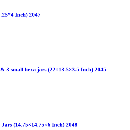
0.25*4 Inch) 2047
& 3 small hexa jars (22×13.5×3.5 Inch) 2045
 Jars (14.75×14.75×6 Inch) 2048