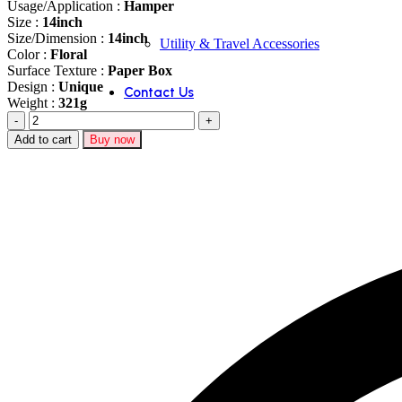
Usage/Application :
Hamper
Size :
14inch
Size/Dimension :
14inch
Utility & Travel Accessories
Color :
Floral
Surface Texture :
Paper Box
Design :
Unique
Contact Us
Weight :
321g
Red
Suede
Add to cart
Buy now
Hamper
Basket
(15.5x12x7
Inch)
2049
quantity